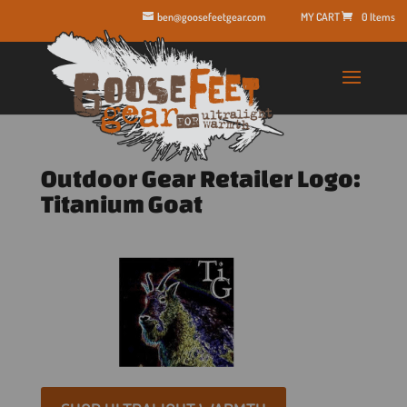
ben@goosefeetgear.com
0 Items
Outdoor Gear Retailer Logo:
Titanium Goat