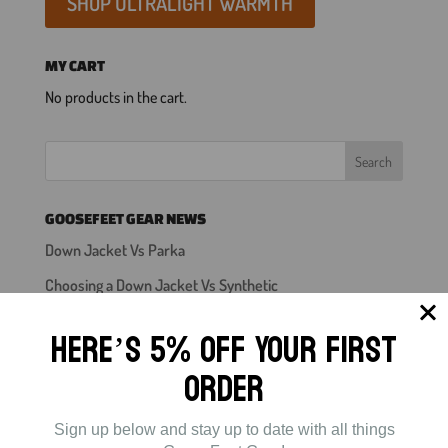
SHOP ULTRALIGHT WARMTH
MY CART
No products in the cart.
GOOSEFEET GEAR NEWS
Down Jacket Vs Parka
Choosing a Down Jacket Vs Synthetic
Down Jacket
Here’s 5% off Your First
Down Booties For Backpacking
Order
Mens Down Pants
Sign up below and stay up to date with all things