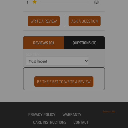
1
(0)
WRITE A REVIEW
ASK A QUESTION
REVIEWS (0)
QUESTIONS (0)
SORT BY:
Essential SSL
PRIVACY POLICY
WARRANTY
CARE INSTRUCTIONS
CONTACT