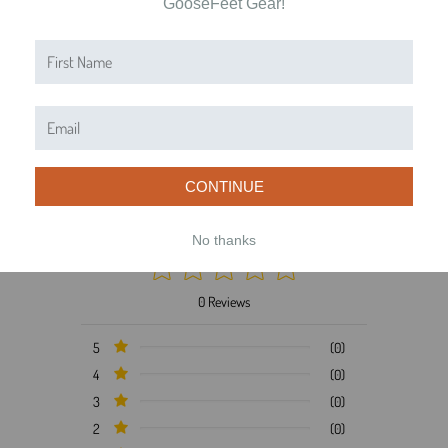
GooseFeet Gear!
Product Reviews
Reviews by TargetBay
0/5
CONTINUE
No thanks
0 Reviews
5
(0)
4
(0)
3
(0)
2
(0)