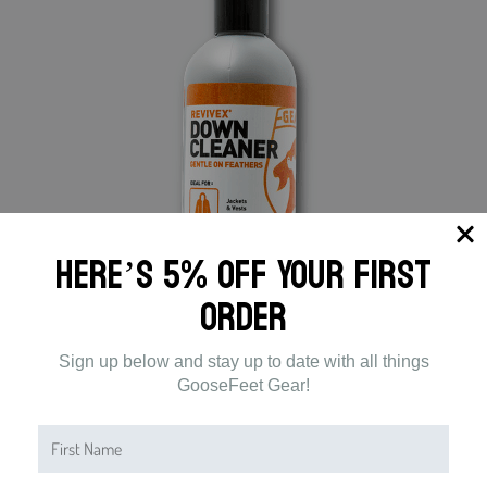
Here’s 5% off Your First
Order
Sign up below and stay up to date with all things
GooseFeet Gear!
GOOSEFEET GEAR CARE