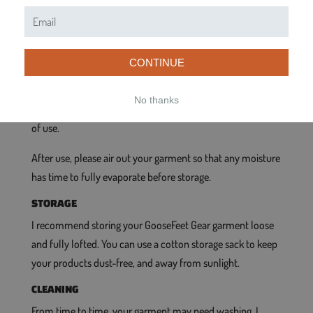
INSTRUCTIONS
GENERAL CARE
During use, please remember that the products sold here
CONTINUE
are constructed from extremely light fabrics, so they will
not hold up to a lot of abrasion and abuse. Please use and
No thanks
handle them with care, and they will give you many years
of use.
After use, please air out your garment so that any moisture
has time to fully evaporate before storage.
STORAGE
I recommend storing your GooseFeet Gear garment loose
and fully lofted. You can use a cotton storage sack to keep
your products dust-free, and away from sunlight.
CLEANING
From time to time, your garment may need washing. I