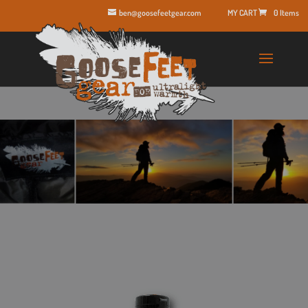
ben@goosefeetgear.com
0 Items