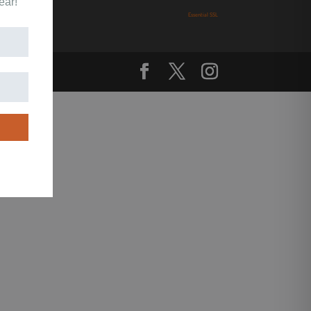
ear!
Essential SSL