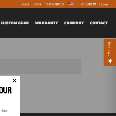
NEWS
LINKS
TESTIMONIALS
0 Items
CUSTOM GEAR
WARRANTY
COMPANY
CONTACT
Reviews
Your
 date