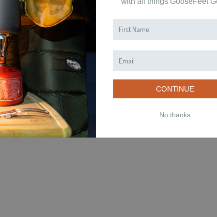
with all things GooseFeet G
NS
CONTACT
ved.
CONTINUE
No thanks