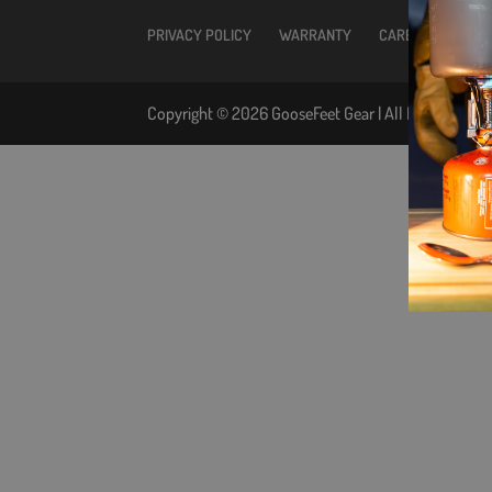
PRIVACY POLICY
WARRANTY
CARE INSTRUCTIO
Copyright © 2026 GooseFeet Gear | All Rights Reser