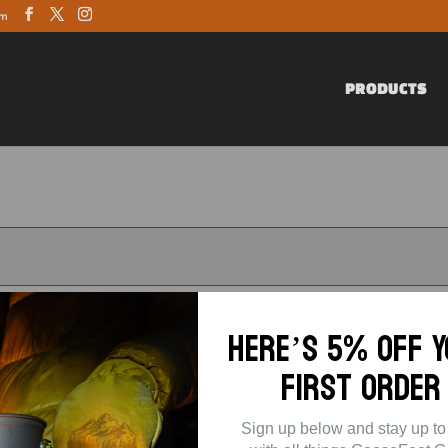
om
PRODUCTS
Here’s 5% off 
First Order
Sign up below and stay up to