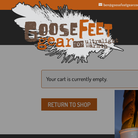
ben@goosefeetgear.c
Your cart is currently empty.
RETURN TO SHOP