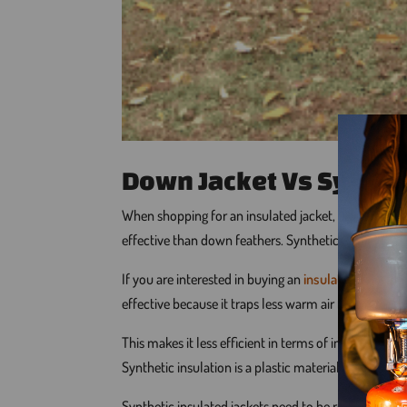
Down Jacket Vs Synthe
When shopping for an insulated jacket, one should be
effective than down feathers. Synthetic insulation is
If you are interested in buying an
insulated jacket
, 
effective because it traps less warm air for the sa
This makes it less efficient in terms of insulation
Synthetic insulation is a plastic material that takes
Synthetic insulated jackets need to be replaced more