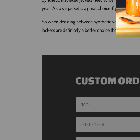
year. A down jacket is a great choice if you want to
So when deciding between synthetic versus natural d
jackets are definitely a better choice than synthetic, 
CUSTOM ORD