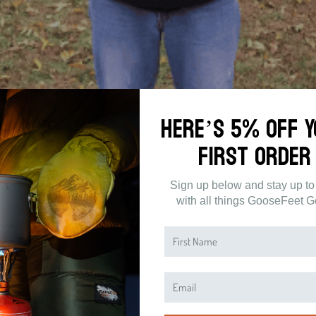
Here’s 5% off 
tic
First Order
 aware of the difference between synthetic and down. Synthetic insulation is
Sign up below and stay up to
 not environmentally friendly, and it does not last as long as natural down
with all things GooseFeet G
make sure to keep this fact in mind: synthetic insulation is usually less effe
me weight of goose down.
 and warmth. Another problem with synthetic insulated jackets is the amoun
 lots of power and water to produce.
 often, so you will be replacing your jacket every few years. Down is more