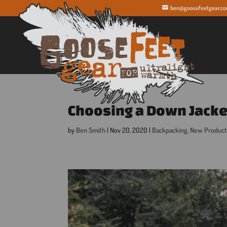
ben@goosefeetgear.c
Choosing a Down Jacke
by
Ben Smith
|
Nov 20, 2020
|
Backpacking
,
New Product