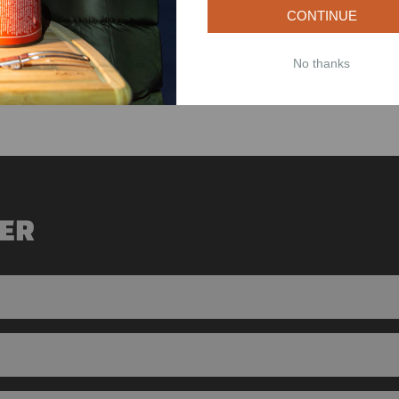
CONTINUE
 buy once and never look back.
own, make sure to keep these facts in mind. If you live in a warm and wet 
No thanks
especially if you live in a colder climate.
ER