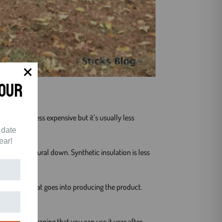
Your
 a little less expensive but it’s usually less
 date
.
ear!
ctive than natural down. Synthetic insulation is less
t of energy that goes into producing the product.
 durable, meaning that you can use it year after