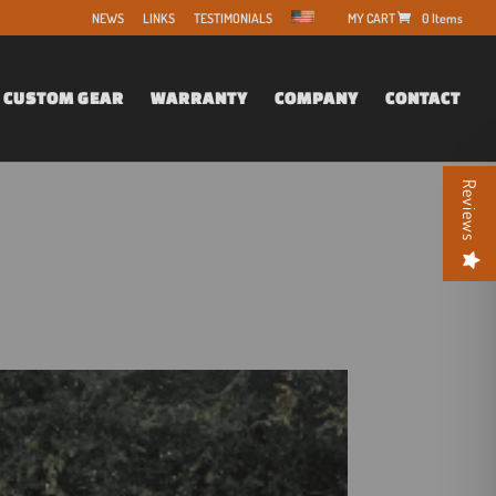
NEWS
LINKS
TESTIMONIALS
0 Items
CUSTOM GEAR
WARRANTY
COMPANY
CONTACT
Reviews