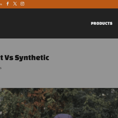
om
PRODUCTS
t Vs Synthetic
s