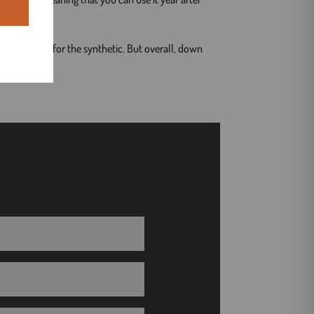
climate, go for the synthetic. But overall, down