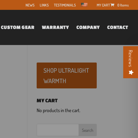
NEWS
LINKS
TESTIMONIALS
0 Items
CUSTOM GEAR
WARRANTY
COMPANY
CONTACT
Reviews
SHOP ULTRALIGHT
WARMTH
MY CART
No products in the cart.