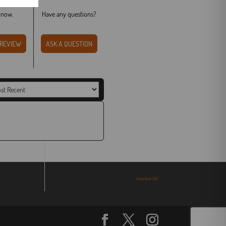
t now.
Have any questions?
WRITE A REVIEW
ASK A QUESTION
Essential SSL