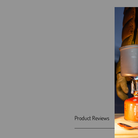
Product Reviews