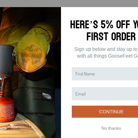
Here’s 5% off 
First Order
Sign up below and stay up to
with all things GooseFeet G
CONTINUE
No thanks
5
(0)