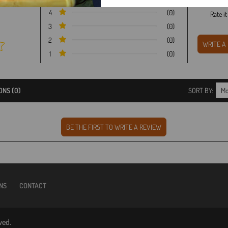
4
(0)
Rate i
3
(0)
2
(0)
1
(0)
ONS (0)
SORT BY:
NS
CONTACT
ved.