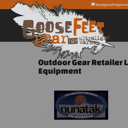
ben@goosefeetgear.c
Outdoor Gear Retailer 
Equipment