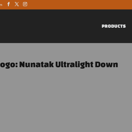
om
PRODUCTS
Logo: Nunatak Ultralight Down