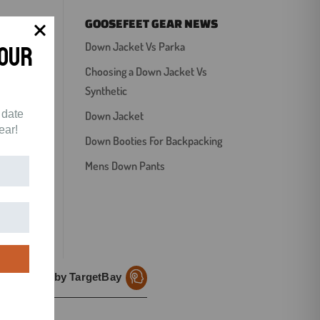
GOOSEFEET GEAR NEWS
Your
Down Jacket Vs Parka
Choosing a Down Jacket Vs
Synthetic
 date
Down Jacket
ear!
Down Booties For Backpacking
Mens Down Pants
Reviews by TargetBay