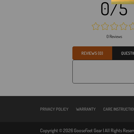
0/5
0 Reviews
REVIEWS (0)
QUESTI
PRIVACY POLICY
WARRANTY
CARE INSTRUCTIO
Copyright © 2026 GooseFeet Gear | All Rights Reser