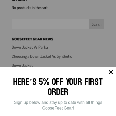
No products in the cart.
GOOSEFEET GEAR NEWS
Down Jacket Vs Parka
Choosing a Down Jacket Vs Synthetic
Down Jacket
Down Booties For Backpacking
Here’s 5% off Your First
Mens Down Pants
Order
Sign up below and stay up to date with all things
GooseFeet Gear!