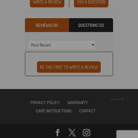
WRITE A REVIEW
ASK A QUESTION
REVIEWS (0)
QUESTIONS (0)
SORT BY:
Essential SSL
PRIVACY POLICY
WARRANTY
CARE INSTRUCTIONS
CONTACT