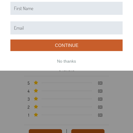
Product Reviews
Reviews by TargetBay
0/5
CONTINUE
No thanks
0 Reviews
5
(0)
4
(0)
3
(0)
2
(0)
1
(0)