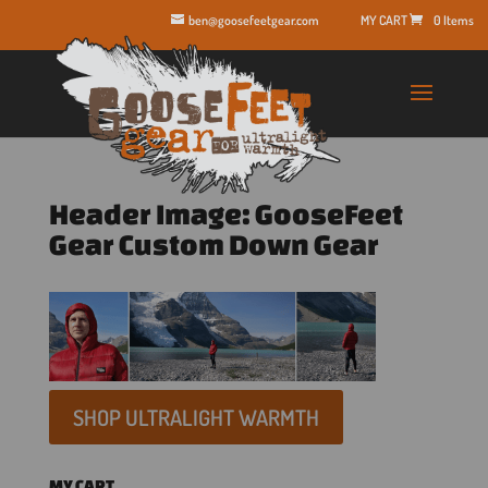
ben@goosefeetgear.com
0 Items
Header Image: GooseFeet
Gear Custom Down Gear
SHOP ULTRALIGHT WARMTH
MY CART