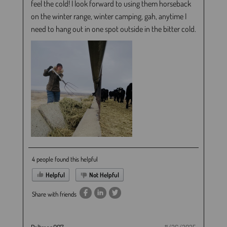
feel the cold! I look forward to using them horseback
on the winter range, winter camping, gah, anytime I
need to hang out in one spot outside in the bitter cold.
4 people found this helpful
Helpful
Not Helpful
Share with friends