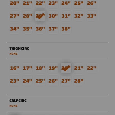
THIGH CIRC
NONE
CALF CIRC
NONE