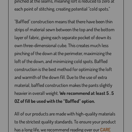
pinched at the seams, meaning loft is reduced to zero at
each point of stitching, creating potential "cold spots."
"Baffled" construction means that there have been thin
strips of material sewn between the top and the bottom
layer of fabric, giving each separate pocket of down its
own three-dimensional cube. This creates much less
pinching of the down at the perimeter, maximizing the
loft of the down, and minimizing cold spots. Baffled
construction is the best method for optimizing the loft
and warmth of the down fill. Due to the use of extra
material, baffled construction makes the pants slightly
heavier in overall weight.
We recommend at least 5 . 5
OZ of fill be used with the “Baffled” option.
All of our products are made with high-quality materials
to the strictest quality standards. To ensure your product
has a long life, we recommend reading over our
CARE