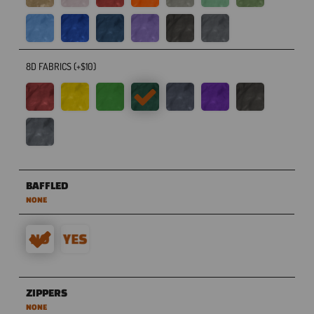
8D FABRICS (+$10)
BAFFLED
NONE
ZIPPERS
NONE