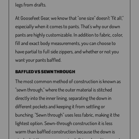
legs from drafts.
At Goosefeet Gear, we know that "one size" doesn't "fit all,"
especially when it comes to pants. That's why our down
pants are highly customizable. In addition to fabric, color,
fill and exact body measurements, you can choose to
have partial to full side zippers, and whether or not you
want your pants baffled.
BAFFLED VS SEWN THROUGH
The most common method of construction is known as
"sewn through," where the outer material is stitched
directly into the inner lining, separating the down in
different pockets and keeping it from settling or
bunching. "Sewn through" uses less fabric, making it the
lightest option. Sewn-through construction it is less
warm than baffled construction because the down is