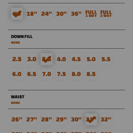
DOWN FILL
NONE
WAIST
NONE