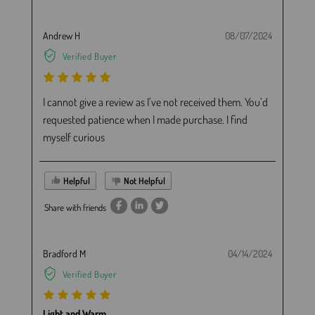
Andrew H
08/07/2024
Verified Buyer
I cannot give a review as I’ve not received them. You’d
requested patience when I made purchase. I find
myself curious
Helpful
Not Helpful
Share with friends
Bradford M
04/14/2024
Verified Buyer
Light and Warm