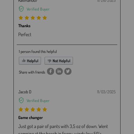
Raltman007
11/26/2025
Verified Buyer
Thanks
Perfect
1 person found this helpful
Helpful
Not Helpful
Share with friends
Jacob D
11/03/2025
Verified Buyer
Game changer
Just got a pair of pants with 3,5 oz of down. Went
camping at the beach in foggy, windy low 50’s