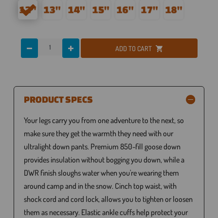
ADD TO CART
PRODUCT SPECS
Your legs carry you from one adventure to the next, so
make sure they get the warmth they need with our
ultralight down pants. Premium 850-fill goose down
provides insulation without bogging you down, while a
DWR finish sloughs water when you're wearing them
around camp and in the snow. Cinch top waist, with
shock cord and cord lock, allows you to tighten or loosen
them as necessary. Elastic ankle cuffs help protect your