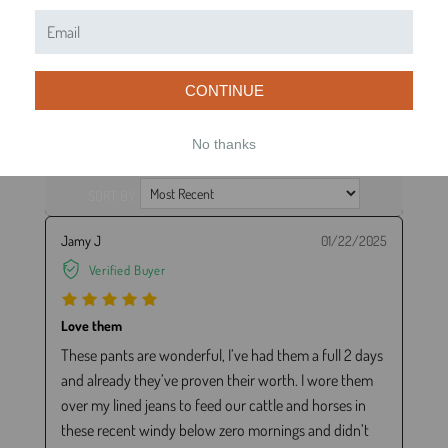
1
(0)
WRITE A REVIEW
ASK A QUESTION
CONTINUE
No thanks
REVIEWS (49)
QUESTIONS (21)
SORT BY:
Jamy J
01/22/2025
Verified Buyer
Love them
These pants are wonderful, I’ve had them a full 2 days
and already they’ve proven their worth. I wore them
over my lined jeans to feed our cattle and horses in
these recent windy below zero mornings and didn’t