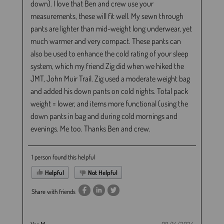
down). I love that Ben and crew use your
measurements, these will fit well. My sewn through
pants are lighter than mid-weight long underwear, yet
much warmer and very compact. These pants can
also be used to enhance the cold rating of your sleep
system, which my friend Zig did when we hiked the
JMT, John Muir Trail. Zig used a moderate weight bag
and added his down pants on cold nights. Total pack
weight = lower, and items more functional (using the
down pants in bag and during cold mornings and
evenings. Me too. Thanks Ben and crew.
1 person found this helpful
Helpful
Not Helpful
Share with friends