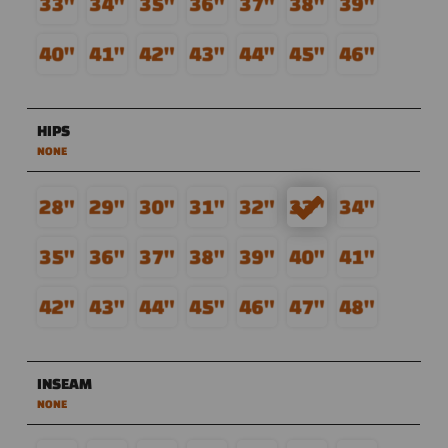
HIPS
NONE
INSEAM
NONE