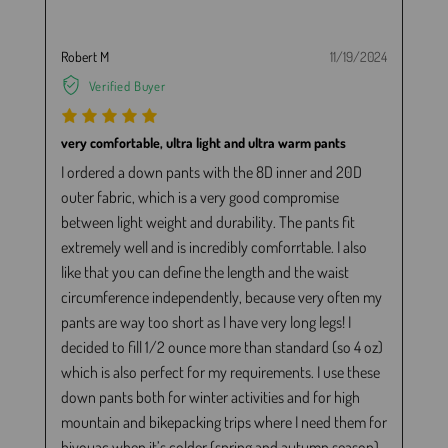
Robert M
11/19/2024
Verified Buyer
very comfortable, ultra light and ultra warm pants
I ordered a down pants with the 8D inner and 20D
outer fabric, which is a very good compromise
between light weight and durability. The pants fit
extremely well and is incredibly comforrtable. I also
like that you can define the length and the waist
circumference independently, because very often my
pants are way too short as I have very long legs! I
decided to fill 1/2 ounce more than standard (so 4 oz)
which is also perfect for my requirements. I use these
down pants both for winter activities and for high
mountain and bikepacking trips where I need them for
bivouac when it’s colder (spring and autumn season)