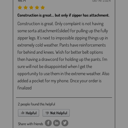
Yes M
08/14/2024
Construction is great... but only if zipper has attachment.
Construction is great. Only complaint is not having
some sorta attachment(slider) for pulling up the fully
zipper legs. It's next to impossible zipping things up in
extremely cold weather. Pants have reinforcements
for behind and knees. Wish for better belt options
then having a drawcord for holding up the pants. I'm
sure will not be disappointed when I get the
opportunity to use them in the extreme weather. Also
added a pocket for my phone. Once your order is
finalized
2 people found this helpful
Helpful
Not Helpful
Share with friends