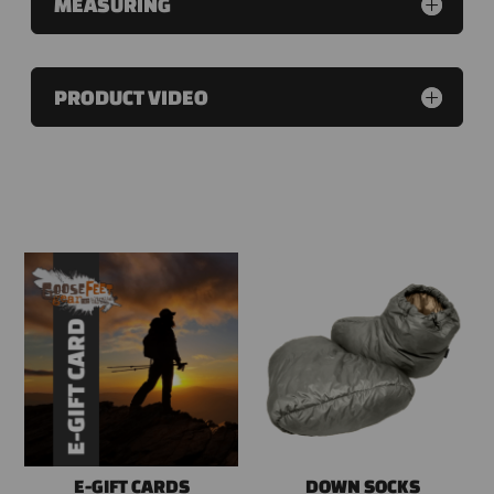
MEASURING
PRODUCT VIDEO
RELATED PRODUCTS
E-GIFT CARDS
DOWN SOCKS