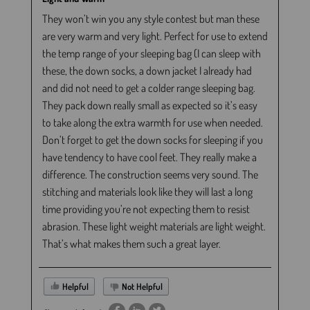
They won’t win you any style contest but man these
are very warm and very light. Perfect for use to extend
the temp range of your sleeping bag (I can sleep with
these, the down socks, a down jacket I already had
and did not need to get a colder range sleeping bag.
They pack down really small as expected so it’s easy
to take along the extra warmth for use when needed.
Don’t forget to get the down socks for sleeping if you
have tendency to have cool feet. They really make a
difference. The construction seems very sound. The
stitching and materials look like they will last a long
time providing you’re not expecting them to resist
abrasion. These light weight materials are light weight.
That’s what makes them such a great layer.
Helpful
Not Helpful