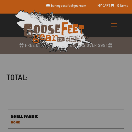
ben@goosefeetgear.com
0 Items
FREE U.S. SHIPPING ON ORDERS OVER $99!
TOTAL:
SHELL FABRIC
NONE