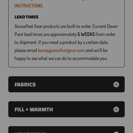
INSTRUCTIONS
.
LEAD TIMES
GooseFeet Gear products are built to order. Current Down
Pant lead times are approximately
5 WEEKS
from order
to shipment. If you need a product by a certain date,
please email
ben@goosefeetgear.com
and we’ll be
happy to see what we can do to accommodate you.
FABRICS
FILL + WARMTH