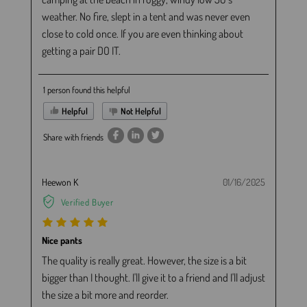
weather. No fire, slept in a tent and was never even
close to cold once. If you are even thinking about
getting a pair DO IT.
1 person found this helpful
Helpful
Not Helpful
Share with friends
Heewon K
01/16/2025
Verified Buyer
Nice pants
The quality is really great. However, the size is a bit
bigger than I thought. I'll give it to a friend and I'll adjust
the size a bit more and reorder.