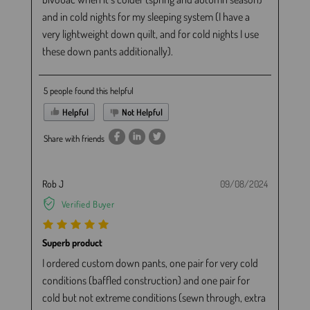
and in cold nights for my sleeping system (I have a
very lightweight down quilt, and for cold nights I use
these down pants additionally).
5 people found this helpful
Helpful
Not Helpful
Share with friends
Rob J
09/08/2024
Verified Buyer
Superb product
I ordered custom down pants, one pair for very cold
conditions (baffled construction) and one pair for
cold but not extreme conditions (sewn through, extra