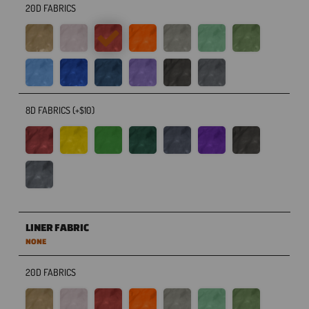
20D FABRICS
8D FABRICS (+$10)
LINER FABRIC
NONE
20D FABRICS