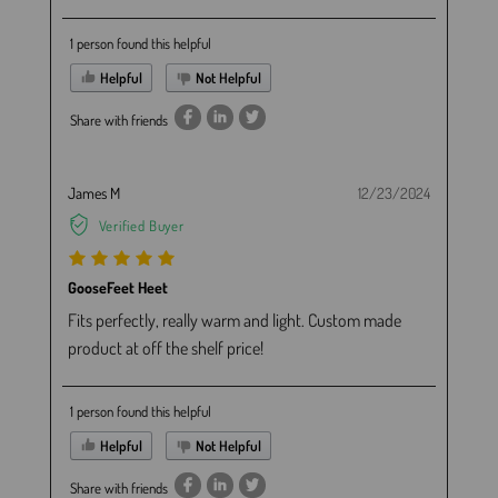
1 person found this helpful
Helpful
Not Helpful
Share with friends
James M
12/23/2024
Verified Buyer
GooseFeet Heet
Fits perfectly, really warm and light. Custom made
product at off the shelf price!
1 person found this helpful
Helpful
Not Helpful
Share with friends