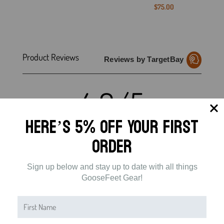
$
75.00
Product Reviews
Reviews by TargetBay
4.9/5
Here’s 5% off Your First
Order
49 Reviews
Sign up below and stay up to date with all things
5
(47)
GooseFeet Gear!
4
(1)
3
(1)
2
(0)